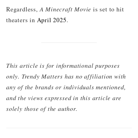
Regardless,
A Minecraft Movie
is set to hit
theaters in
April 2025
.
This article is for informational purposes
only. Trendy Matters has no affiliation with
any of the brands or individuals mentioned,
and the views expressed in this article are
solely those of the author.