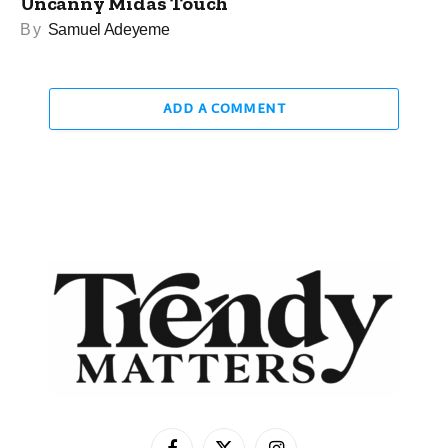
Uncanny Midas Touch
By
Samuel Adeyeme
ADD A COMMENT