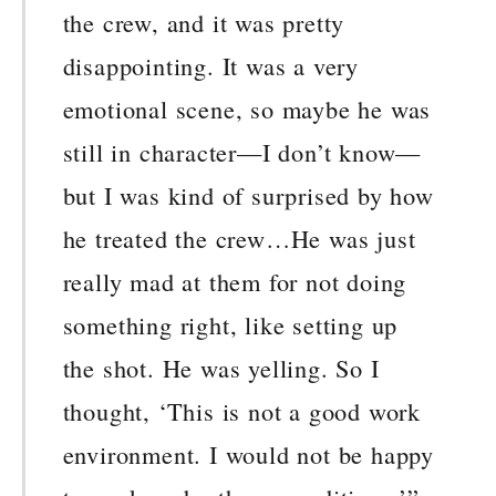
the crew, and it was pretty
disappointing. It was a very
emotional scene, so maybe he was
still in character—I don’t know—
but I was kind of surprised by how
he treated the crew…He was just
really mad at them for not doing
something right, like setting up
the shot. He was yelling. So I
thought, ‘This is not a good work
environment. I would not be happy