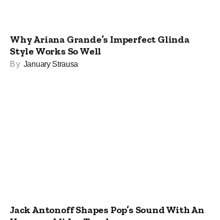
Why Ariana Grande’s Imperfect Glinda
Style Works So Well
By
January Strausa
Jack Antonoff Shapes Pop’s Sound With An