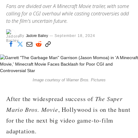
Fans are divided over A Minecraft Movie trailer, with some
calling for a CGI overhaul while casting controversies add
to the film's uncertain future.
By
Jadore Bailey
September 18, 2024
Image courtesy of Warner Bros. Pictures
After the widespread success of
The Super
Mario Bros. Movie
, Hollywood is on the hunt
for the the next big video game-to-film
adaptation.