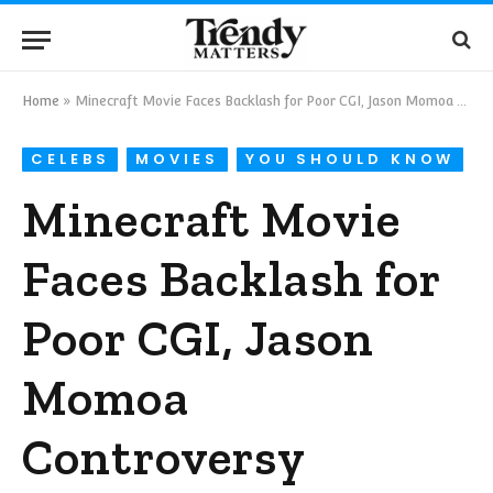
Home
»
Minecraft Movie Faces Backlash for Poor CGI, Jason Momoa Controversy
CELEBS
MOVIES
YOU SHOULD KNOW
Minecraft Movie
Faces Backlash for
Poor CGI, Jason
Momoa
Controversy