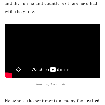
and the fun he and countless others have had
with the game.
YouTube; Tyrecordslol
He echoes the sentiments of many fans
called