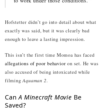
to work under those conditions.’”
Hofstetter didn’t go into detail about what
exactly was said, but it was clearly bad
enough to leave a lasting impression.
This isn’t the first time Momoa has faced
allegations of poor behavior
on set. He was
also accused of being intoxicated while
filming
Aquaman 2
.
Can
A Minecraft Movie
Be
Saved?