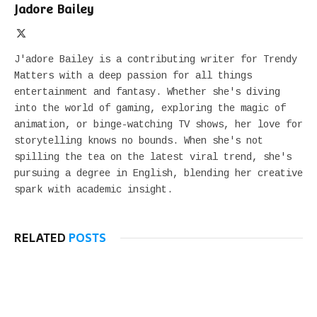
Jadore Bailey
X
(Twitter)
J'adore Bailey is a contributing writer for Trendy
Matters with a deep passion for all things
entertainment and fantasy. Whether she's diving
into the world of gaming, exploring the magic of
animation, or binge-watching TV shows, her love for
storytelling knows no bounds. When she's not
spilling the tea on the latest viral trend, she's
pursuing a degree in English, blending her creative
spark with academic insight.
RELATED
POSTS