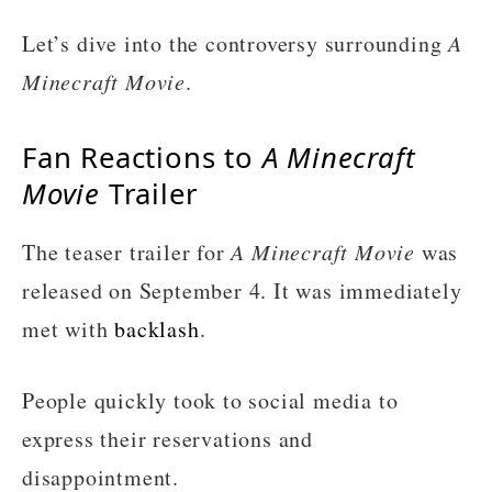
Let’s dive into the controversy surrounding
A
Minecraft Movie
.
Fan Reactions to
A Minecraft
Movie
Trailer
The teaser trailer for
A Minecraft Movie
was
released on September 4. It was immediately
met with
backlash
.
People quickly took to social media to
express their reservations and
disappointment.