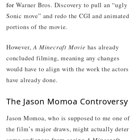
for
Warner Bros. Discovery to pull an “ugly
Sonic move” and redo the CGI and animated
portions of the movie.
However,
A Minecraft Movie
has already
concluded filming, meaning any changes
would have to align with the work the actors
have already done.
The Jason Momoa Controversy
Jason Momoa, who is supposed to me one of
the film’s major draws, might actually deter
some audiences from seeing
A Minecraft