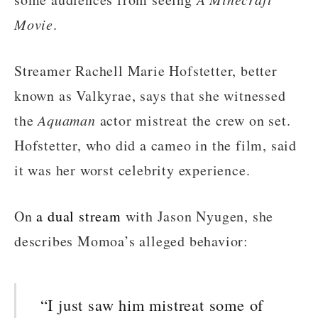
Movie
.
Streamer Rachell Marie Hofstetter, better
known as Valkyrae, says that she witnessed
the
Aquaman
actor mistreat the crew on set.
Hofstetter, who did a cameo in the film, said
it was her worst celebrity experience.
On
a dual stream
with Jason Nyugen, she
describes Momoa’s alleged behavior:
“I just saw him mistreat some of