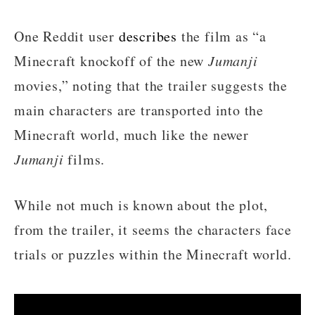
One Reddit user
describes
the film as “a
Minecraft knockoff of the new
Jumanji
movies,” noting that the trailer suggests the
main characters are transported into the
Minecraft world, much like the newer
Jumanji
films.
While not much is known about the plot,
from the trailer, it seems the characters face
trials or puzzles within the Minecraft world.