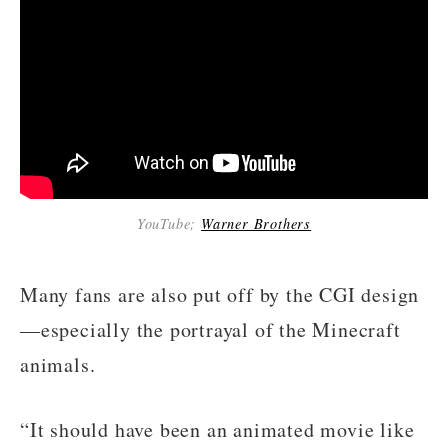
YouTube;
Warner Brothers
Many fans are also put off by the CGI design
—especially the portrayal of the Minecraft
animals.
“It should have been an animated movie like