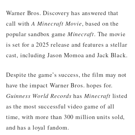
Warner Bros. Discovery has answered that
call with
A Minecraft Movie
, based on the
popular sandbox game
Minecraft
. The movie
is set for a 2025 release and features a stellar
cast, including Jason Momoa and Jack Black.
Despite the game’s success, the film may not
have the impact Warner Bros. hopes for.
Guinness World Records
has
Minecraft
listed
as the most successful video game of all
time, with more than 300 million units sold,
and has a loyal fandom.