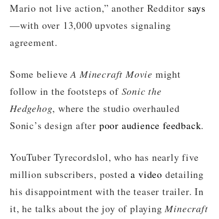
Mario not live action,” another Redditor
says
—with over 13,000 upvotes signaling
agreement.
Some believe
A Minecraft Movie
might
follow in the footsteps of
Sonic the
Hedgehog
, where the studio overhauled
Sonic’s design after
poor audience feedback
.
YouTuber Tyrecordslol, who has nearly five
million subscribers, posted
a video
detailing
his disappointment with the teaser trailer. In
it, he talks about the joy of playing
Minecraft