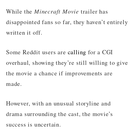
While the
Minecraft Movie
trailer has
disappointed fans so far, they haven’t entirely
written it off.
Some Reddit users are
calling
for a CGI
overhaul, showing they’re still willing to give
the movie a chance if improvements are
made.
However, with an unusual storyline and
drama surrounding the cast, the movie’s
success is uncertain.