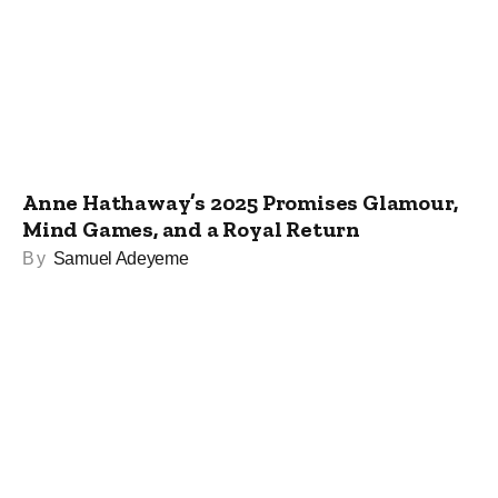
Anne Hathaway’s 2025 Promises Glamour,
Mind Games, and a Royal Return
By
Samuel Adeyeme