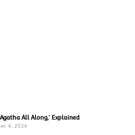
‘Agatha All Along,’ Explained
er 4, 2024