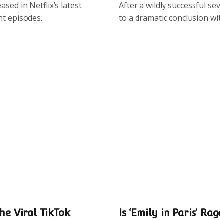
sed in Netflix’s latest
After a wildly successful s
ht episodes.
to a dramatic conclusion wi
he Viral TikTok
Is ‘Emily in Paris’ Rag