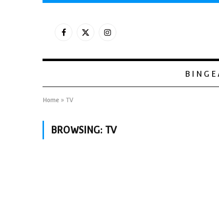
Facebook
X
Instagram
(Twitter)
BINGE
Home
»
TV
BROWSING:
TV