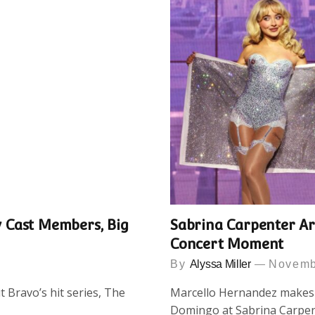
 Cast Members, Big
Sabrina Carpenter Ar
Concert Moment
By
Alyssa Miller
Novemb
ut Bravo’s hit series, The
Marcello Hernandez makes s
Domingo at Sabrina Carpen