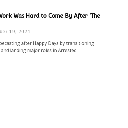
Work Was Hard to Come By After ‘The
ber 19, 2024
ecasting after Happy Days by transitioning
g and landing major roles in Arrested