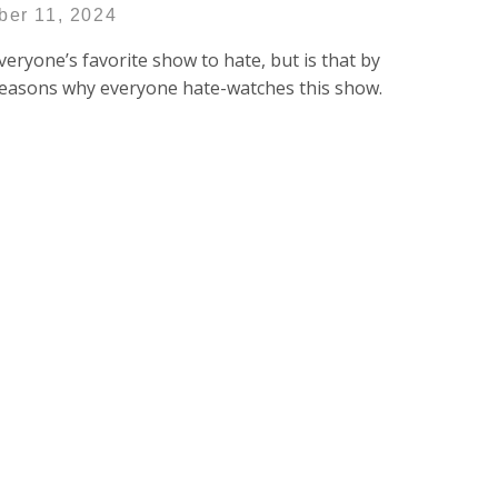
ber 11, 2024
 everyone’s favorite show to hate, but is that by
e reasons why everyone hate-watches this show.