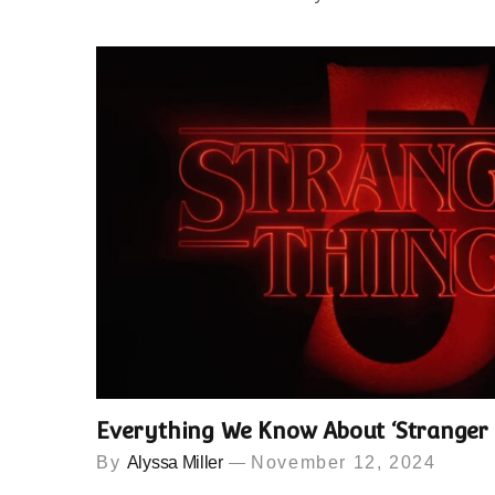
Everything We Know About ‘Stranger 
By
Alyssa Miller
November 12, 2024