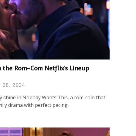
s the Rom-Com Netflix’s Lineup
 28, 2024
y shine in Nobody Wants This, a rom-com that
ily drama with perfect pacing.