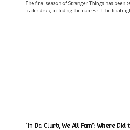
The final season of Stranger Things has been tea
trailer drop, including the names of the final eig
“In Da Clurb, We All Fam”: Where Did t