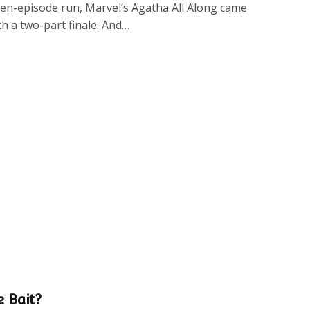
even-episode run, Marvel’s Agatha All Along came
th a two-part finale. And…
e Bait?