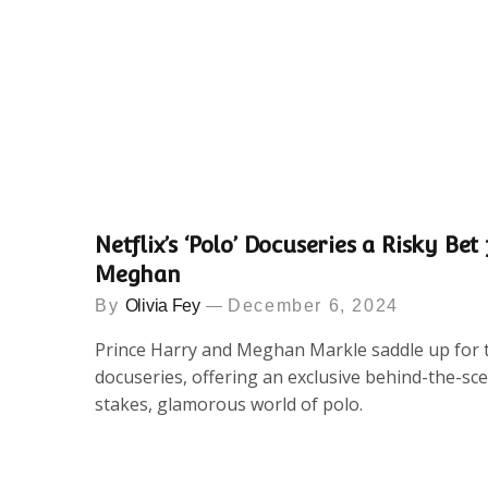
Netflix’s ‘Polo’ Docuseries a Risky Be
Meghan
By
Olivia Fey
December 6, 2024
Prince Harry and Meghan Markle saddle up for th
docuseries, offering an exclusive behind-the-sce
stakes, glamorous world of polo.