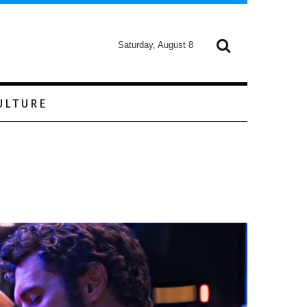
Saturday, August 8
ULTURE