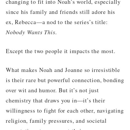
changing to fit into Noah’s world, especially
since his family and friends still adore his
ex, Rebecca—a nod to the series’s title:
Nobody Wants This.
Except the two people it impacts the most.
What makes Noah and Joanne so irresistible
is their rare but powerful connection, bonding
over wit and humor. But it’s not just
chemistry that draws you in—it’s their
willingness to fight for each other, navigating
religion, family pressures, and societal