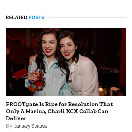
RELATED
POSTS
FROOTgate Is Ripe for Resolution That
Only A Marina, Charli XCX Collab Can
Deliver
By
January Strausa