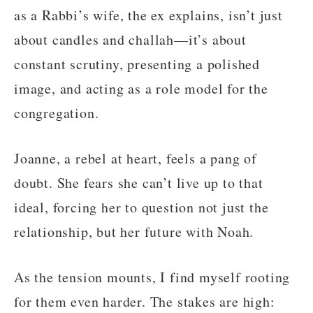
as a Rabbi’s wife, the ex explains, isn’t just
about candles and challah—it’s about
constant scrutiny, presenting a polished
image, and acting as a role model for the
congregation.
Joanne, a rebel at heart, feels a pang of
doubt. She fears she can’t live up to that
ideal, forcing her to question not just the
relationship, but her future with Noah.
As the tension mounts, I find myself rooting
for them even harder. The stakes are high: