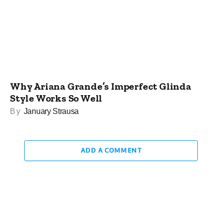
Why Ariana Grande’s Imperfect Glinda
Style Works So Well
By
January Strausa
ADD A COMMENT