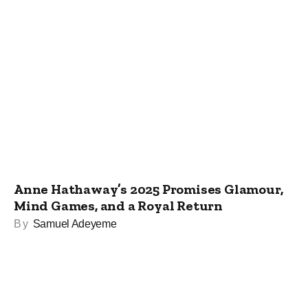
Anne Hathaway’s 2025 Promises Glamour,
Mind Games, and a Royal Return
By
Samuel Adeyeme