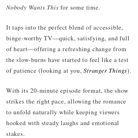
Nobody Wants This
for some time.
It taps into the perfect blend of accessible,
binge-worthy TV—quick, satisfying, and full
of heart—offering a refreshing change from
the slow-burns have started to feel like a test
of patience (looking at you,
Stranger Things
).
With its 20-minute episode format, the show
strikes the right pace, allowing the romance
to unfold naturally while keeping viewers
hooked with steady laughs and emotional
stakes.