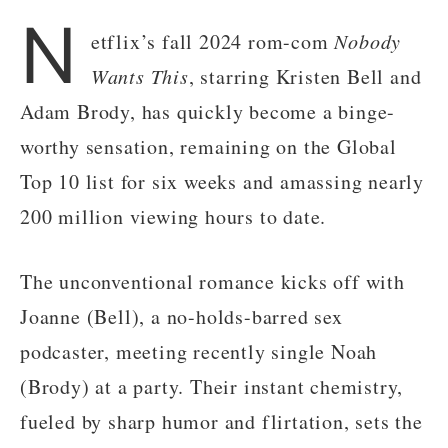
N
etflix’s fall 2024 rom-com
Nobody
Wants This
, starring Kristen Bell and
Adam Brody, has quickly become a binge-
worthy sensation, remaining on the Global
Top 10 list for six weeks and amassing nearly
200 million viewing hours to date.
The unconventional romance kicks off with
Joanne (Bell), a no-holds-barred sex
podcaster, meeting recently single Noah
(Brody) at a party. Their instant chemistry,
fueled by sharp humor and flirtation, sets the