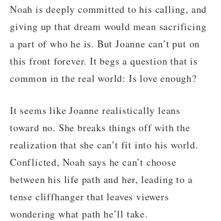
Noah is deeply committed to his calling, and
giving up that dream would mean sacrificing
a part of who he is. But Joanne can’t put on
this front forever. It begs a question that is
common in the real world: Is love enough?
It seems like Joanne realistically leans
toward no. She breaks things off with the
realization that she can’t fit into his world.
Conflicted, Noah says he can’t choose
between his life path and her, leading to a
tense cliffhanger that leaves viewers
wondering what path he’ll take.