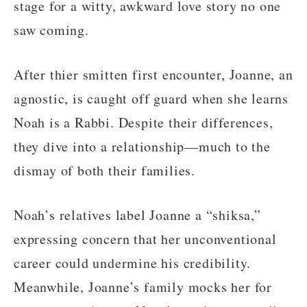
stage for a witty, awkward love story no one
saw coming.
After thier smitten first encounter, Joanne, an
agnostic, is caught off guard when she learns
Noah is a Rabbi. Despite their differences,
they dive into a relationship—much to the
dismay of both their families.
Noah’s relatives label Joanne a “shiksa,”
expressing concern that her unconventional
career could undermine his credibility.
Meanwhile, Joanne’s family mocks her for