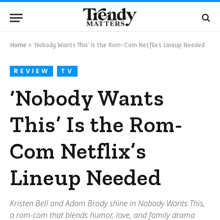
Home
»
‘Nobody Wants This’ Is the Rom-Com Netflix’s Lineup Needed
REVIEW
TV
‘Nobody Wants
This’ Is the Rom-
Com Netflix’s
Lineup Needed
Kristen Bell and Adam Brody shine in Nobody Wants This,
a rom-com that blends humor, love, and family drama