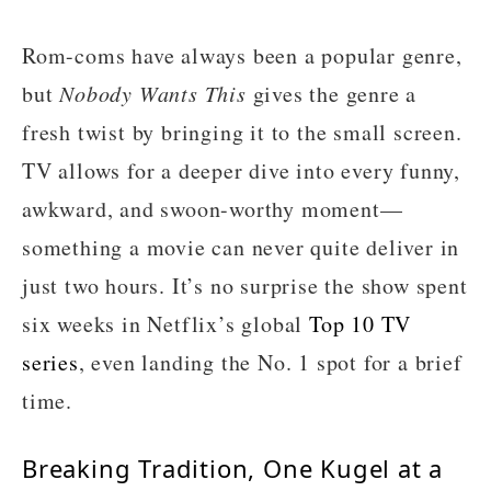
Rom-coms have always been a popular genre,
but
Nobody Wants This
gives the genre a
fresh twist by bringing it to the small screen.
TV allows for a deeper dive into every funny,
awkward, and swoon-worthy moment—
something a movie can never quite deliver in
just two hours. It’s no surprise the show spent
six weeks in Netflix’s global
Top 10 TV
series
, even landing the No. 1 spot for a brief
time.
Breaking Tradition, One Kugel at a