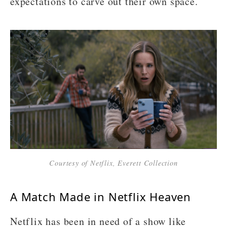
expectations to carve out their own space.
Courtesy of Netflix, Everett Collection
A Match Made in Netflix Heaven
Netflix has been in need of a show like