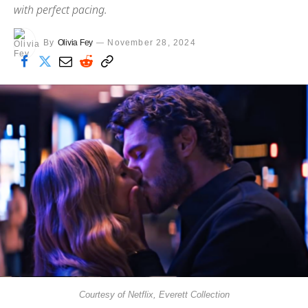
with perfect pacing.
By
Olivia Fey
November 28, 2024
Courtesy of Netflix, Everett Collection