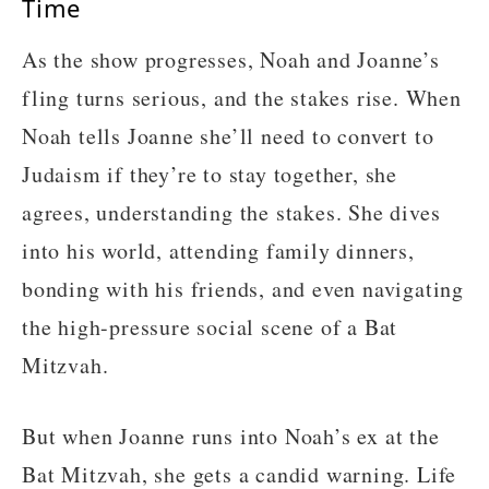
Time
As the show progresses, Noah and Joanne’s
fling turns serious, and the stakes rise. When
Noah tells Joanne she’ll need to convert to
Judaism if they’re to stay together, she
agrees, understanding the stakes. She dives
into his world, attending family dinners,
bonding with his friends, and even navigating
the high-pressure social scene of a Bat
Mitzvah.
But when Joanne runs into Noah’s ex at the
Bat Mitzvah, she gets a candid warning. Life