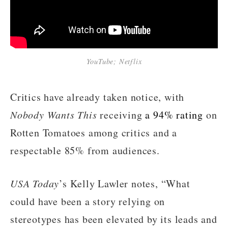
YouTube; Netflix
Critics have already taken notice, with
Nobody Wants This
receiving
a 94% rating
on
Rotten Tomatoes among critics and a
respectable 85% from audiences.
USA Today
’s Kelly Lawler notes, “What
could have been a story relying on
stereotypes has been elevated by its leads and