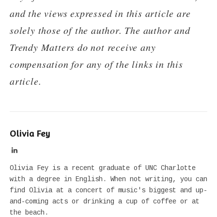
and the views expressed in this article are
solely those of the author. The author and
Trendy Matters do not receive any
compensation for any of the links in this
article.
Olivia Fey
LinkedIn
Olivia Fey is a recent graduate of UNC Charlotte
with a degree in English. When not writing, you can
find Olivia at a concert of music's biggest and up-
and-coming acts or drinking a cup of coffee or at
the beach.