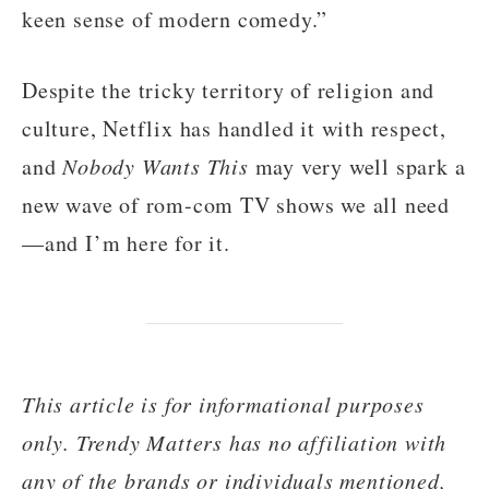
keen sense of modern comedy.”
Despite the tricky territory of religion and
culture, Netflix has handled it with respect,
and
Nobody Wants This
may very well spark a
new wave of rom-com TV shows we all need
—and I’m here for it.
This article is for informational purposes
only. Trendy Matters has no affiliation with
any of the brands or individuals mentioned,