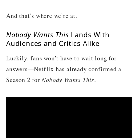
And that’s where we’re at.
Nobody Wants This
Lands With
Audiences and Critics Alike
Luckily, fans won’t have to wait long for
answers—Netflix has already confirmed a
Season 2 for
Nobody Wants This
.