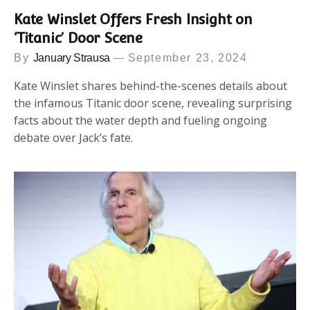
Kate Winslet Offers Fresh Insight on
‘Titanic’ Door Scene
By
January Strausa
September 23, 2024
Kate Winslet shares behind-the-scenes details about
the infamous Titanic door scene, revealing surprising
facts about the water depth and fueling ongoing
debate over Jack’s fate.