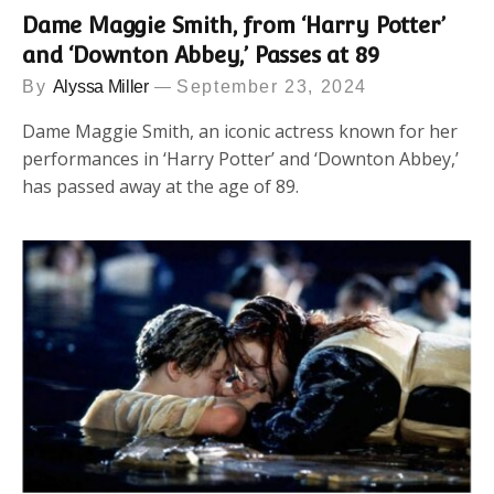
Dame Maggie Smith, from ‘Harry Potter’
and ‘Downton Abbey,’ Passes at 89
By
Alyssa Miller
September 23, 2024
Dame Maggie Smith, an iconic actress known for her
performances in ‘Harry Potter’ and ‘Downton Abbey,’
has passed away at the age of 89.