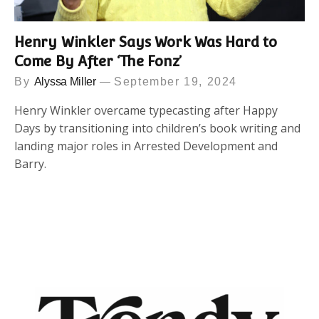
Henry Winkler Says Work Was Hard to
Come By After ‘The Fonz’
By
Alyssa Miller
September 19, 2024
Henry Winkler overcame typecasting after Happy
Days by transitioning into children’s book writing and
landing major roles in Arrested Development and
Barry.