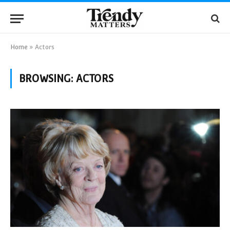
Home
»
Actors
BROWSING:
ACTORS