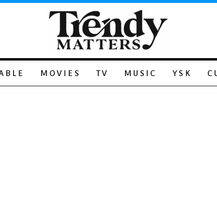
ABLE
MOVIES
TV
MUSIC
YSK
C