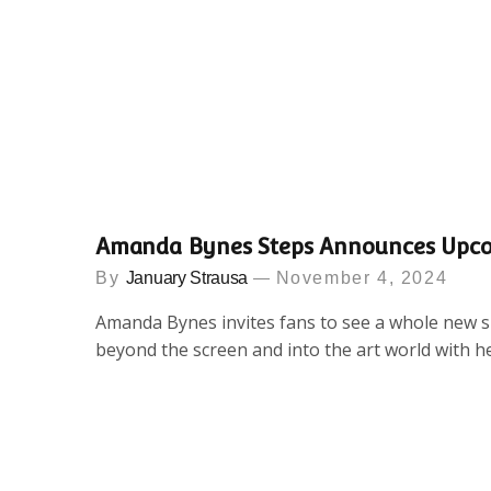
Amanda Bynes Steps Announces Upc
By
January Strausa
November 4, 2024
Amanda Bynes invites fans to see a whole new si
beyond the screen and into the art world with h