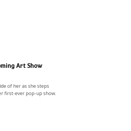
oming Art Show
de of her as she steps
er first-ever pop-up show.