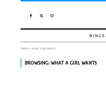
Facebook
X
Instagram
(Twitter)
BINGE
Home
»
what a girl wants
BROWSING:
WHAT A GIRL WANTS