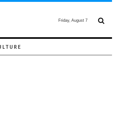
Friday, August 7
ULTURE