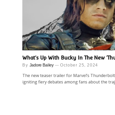
What’s Up With Bucky In The New ‘Thu
By
Jadore Bailey
October 25, 2024
The new teaser trailer for Marvel’s Thunderbolt
igniting fiery debates among fans about the tra