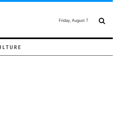
Friday, August 7
ULTURE