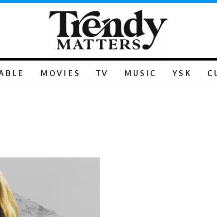
ABLE
MOVIES
TV
MUSIC
YSK
C