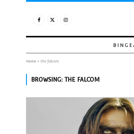
Facebook
X
Instagram
(Twitter)
BINGE
Home
»
the falcom
BROWSING:
THE FALCOM