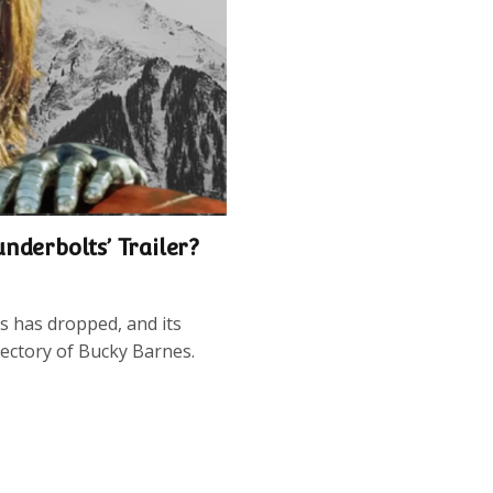
nderbolts’ Trailer?
s has dropped, and its
jectory of Bucky Barnes.