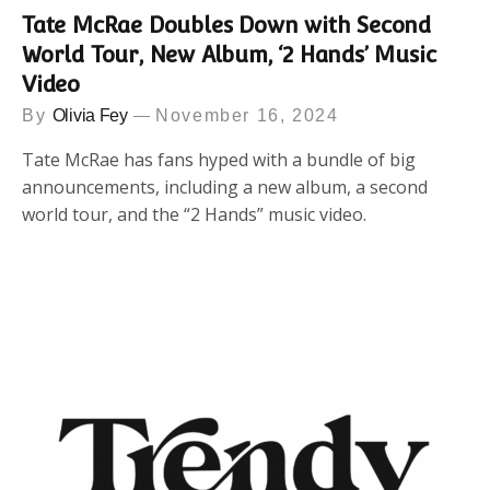
Tate McRae Doubles Down with Second
World Tour, New Album, ‘2 Hands’ Music
Video
By
Olivia Fey
November 16, 2024
Tate McRae has fans hyped with a bundle of big
announcements, including a new album, a second
world tour, and the “2 Hands” music video.