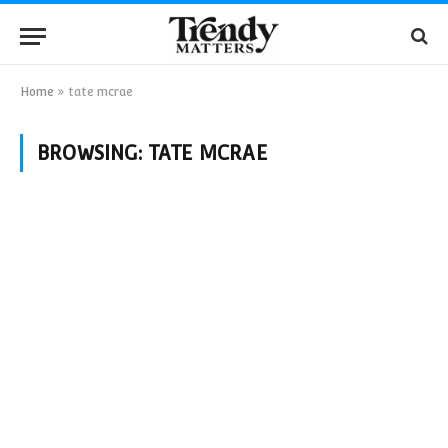
Home
»
tate mcrae
BROWSING:
TATE MCRAE