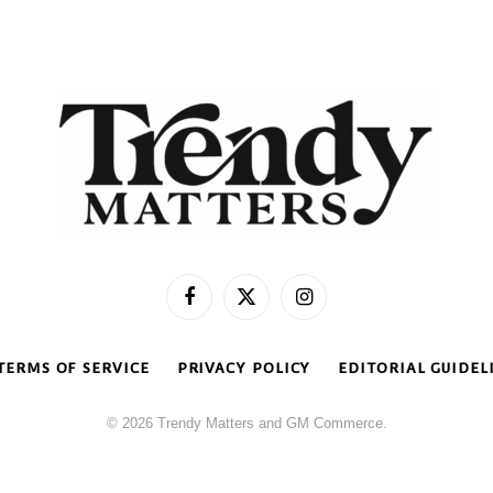
Facebook
X
Instagram
(Twitter)
TERMS OF SERVICE
PRIVACY POLICY
EDITORIAL GUIDEL
© 2026 Trendy Matters and GM Commerce.