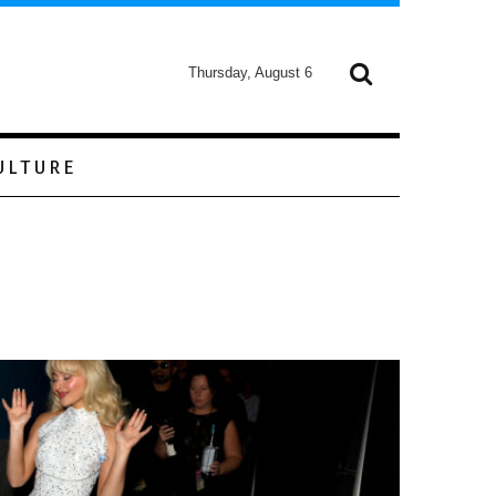
Thursday, August 6
ULTURE