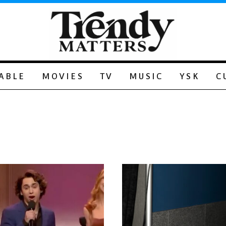
ABLE
MOVIES
TV
MUSIC
YSK
C