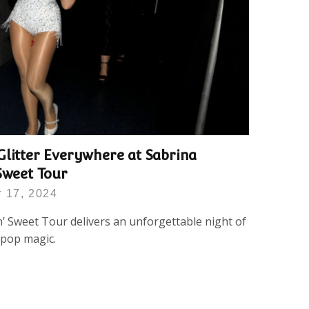
Glitter Everywhere at Sabrina
Sweet Tour
 17, 2024
’ Sweet Tour delivers an unforgettable night of
e pop magic.