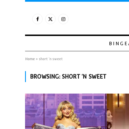
Facebook
X
Instagram
(Twitter)
BINGE
Home
»
short 'n sweet
BROWSING:
SHORT ‘N SWEET