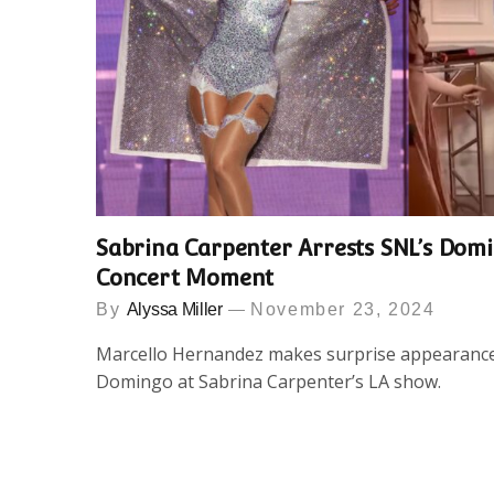
Sabrina Carpenter Arrests SNL’s Dom
Concert Moment
By
Alyssa Miller
November 23, 2024
Marcello Hernandez makes surprise appearance 
Domingo at Sabrina Carpenter’s LA show.