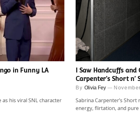
ingo in Funny LA
I Saw Handcuffs and 
Carpenter’s Short n’ 
By
Olivia Fey
November
as his viral SNL character
Sabrina Carpenter’s Short n
energy, flirtation, and pur