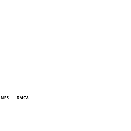
INES
DMCA