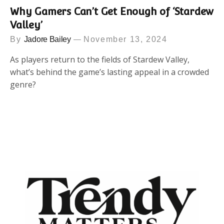
Why Gamers Can’t Get Enough of ‘Stardew
Valley’
By
Jadore Bailey
November 13, 2024
As players return to the fields of Stardew Valley,
what’s behind the game’s lasting appeal in a crowded
genre?