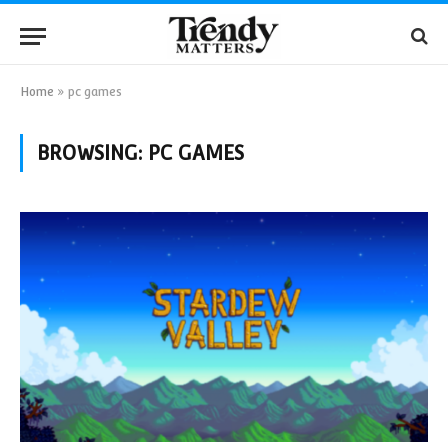
Home
»
pc games
BROWSING:
PC GAMES