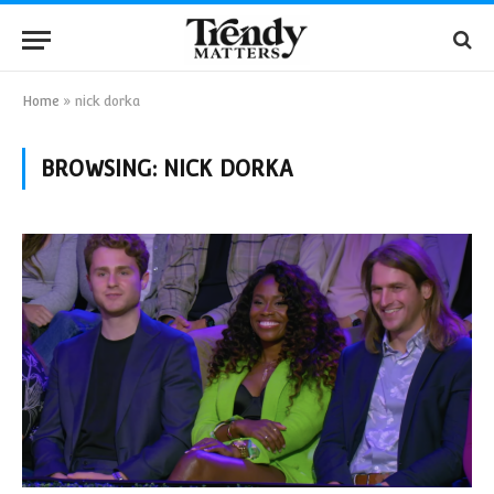
Home
»
nick dorka
BROWSING:
NICK DORKA