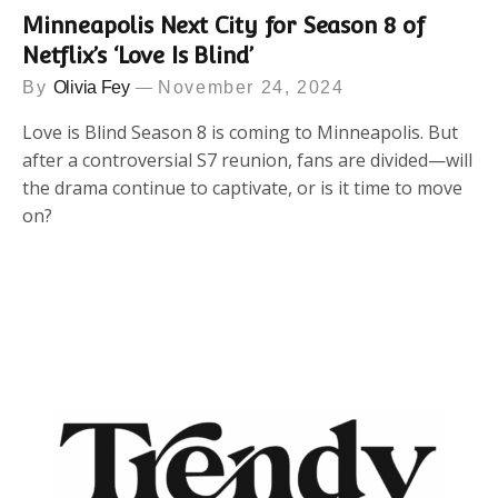
Minneapolis Next City for Season 8 of
Netflix’s ‘Love Is Blind’
By
Olivia Fey
November 24, 2024
Love is Blind Season 8 is coming to Minneapolis. But
after a controversial S7 reunion, fans are divided—will
the drama continue to captivate, or is it time to move
on?