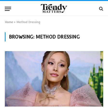
Home
»
Method Dressing
BROWSING:
METHOD DRESSING