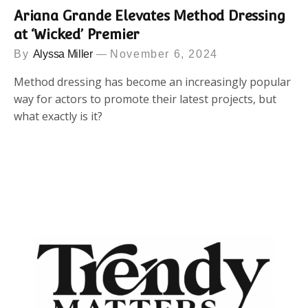
Ariana Grande Elevates Method Dressing
at ‘Wicked’ Premier
By
Alyssa Miller
November 6, 2024
Method dressing has become an increasingly popular
way for actors to promote their latest projects, but
what exactly is it?