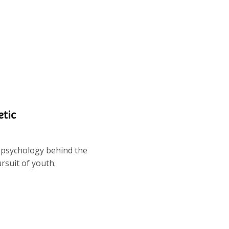
etic
k psychology behind the
ursuit of youth.