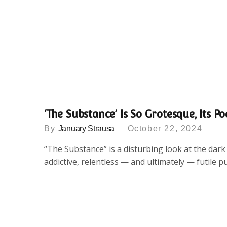
‘The Substance’ Is So Grotesque, Its Po
By
January Strausa
October 22, 2024
“The Substance” is a disturbing look at the dar
addictive, relentless — and ultimately — futile p