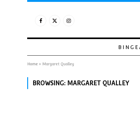
Facebook
X
Instagram
(Twitter)
BINGE
Home
»
Margaret Qualley
BROWSING:
MARGARET QUALLEY