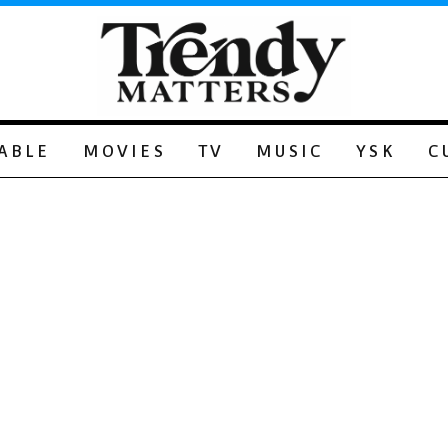
ABLE
MOVIES
TV
MUSIC
YSK
C