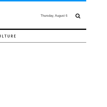
Thursday, August 6
ULTURE