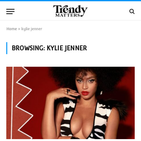
Home
»
kylie jenner
BROWSING:
KYLIE JENNER