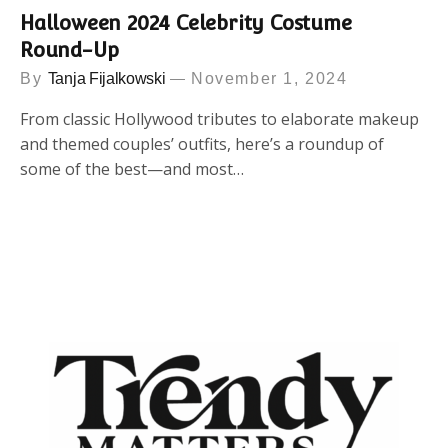
Halloween 2024 Celebrity Costume
Round-Up
By
Tanja Fijalkowski
November 1, 2024
From classic Hollywood tributes to elaborate makeup
and themed couples’ outfits, here’s a roundup of
some of the best—and most…