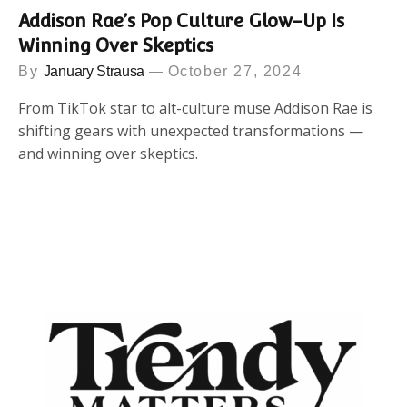
Addison Rae’s Pop Culture Glow-Up Is
Winning Over Skeptics
By
January Strausa
October 27, 2024
From TikTok star to alt-culture muse Addison Rae is
shifting gears with unexpected transformations —
and winning over skeptics.