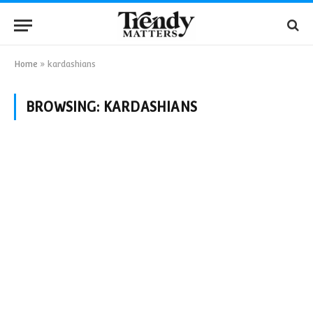
Home
»
kardashians
BROWSING:
KARDASHIANS