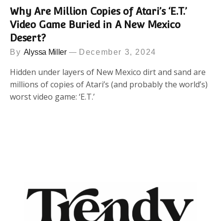
Why Are Million Copies of Atari’s ‘E.T.’
Video Game Buried in A New Mexico
Desert?
By
Alyssa Miller
December 3, 2024
Hidden under layers of New Mexico dirt and sand are
millions of copies of Atari’s (and probably the world’s)
worst video game: ‘E.T.’