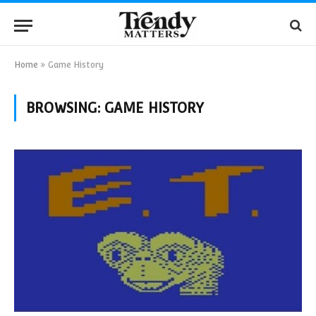
Home
»
Game History
BROWSING:
GAME HISTORY