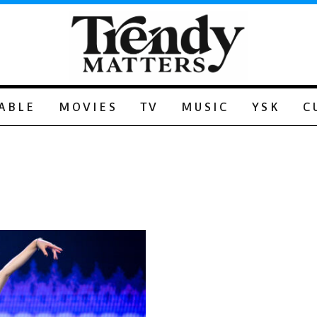
ABLE
MOVIES
TV
MUSIC
YSK
C