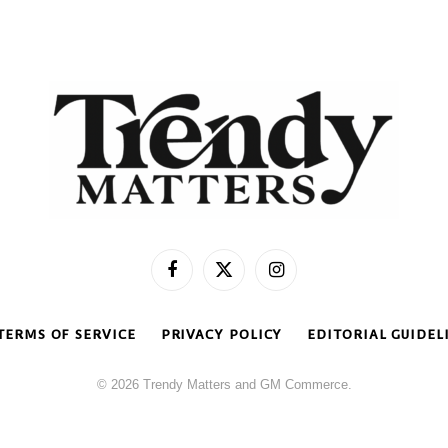
Facebook
X
Instagram
(Twitter)
TERMS OF SERVICE
PRIVACY POLICY
EDITORIAL GUIDEL
© 2026 Trendy Matters and GM Commerce.