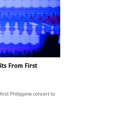
its From First
first Philippine concert to