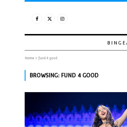
Facebook
X
Instagram
(Twitter)
BINGE
Home
»
fund 4 good
BROWSING:
FUND 4 GOOD