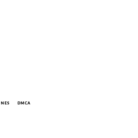
INES
DMCA