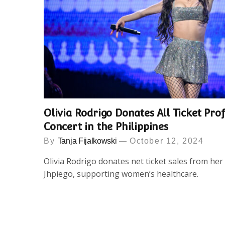
Olivia Rodrigo Donates All Ticket Prof
Concert in the Philippines
By
Tanja Fijalkowski
October 12, 2024
Olivia Rodrigo donates net ticket sales from her 
Jhpiego, supporting women’s healthcare.