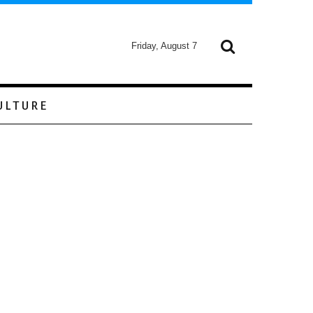
Friday, August 7
ULTURE