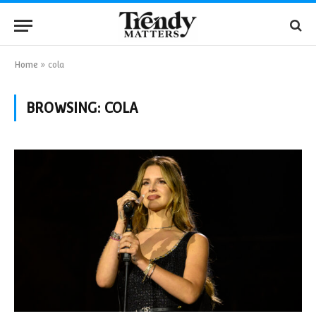
Home
»
cola
BROWSING:
COLA