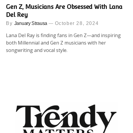
Gen Z, Musicians Are Obsessed With Lana
Del Rey
By
January Strausa
October 28, 2024
Lana Del Ray is finding fans in Gen Z—and inspiring
both Millennial and Gen Z musicians with her
songwriting and vocal style.