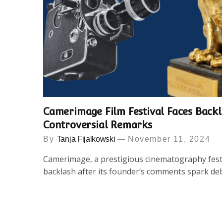
Camerimage Film Festival Faces Back
Controversial Remarks
By
Tanja Fijalkowski
November 11, 2024
Camerimage, a prestigious cinematography festi
backlash after its founder’s comments spark de