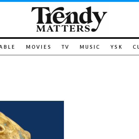
ABLE
MOVIES
TV
MUSIC
YSK
C