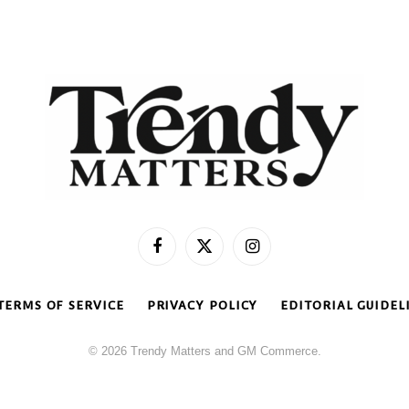
Facebook
X
Instagram
(Twitter)
TERMS OF SERVICE
PRIVACY POLICY
EDITORIAL GUIDEL
© 2026 Trendy Matters and GM Commerce.