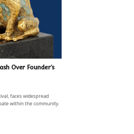
lash Over Founder’s
val, faces widespread
bate within the community.