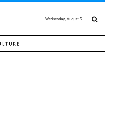
Wednesday, August 5
ULTURE