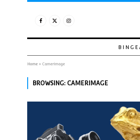
Facebook
X
Instagram
(Twitter)
BINGE
Home
»
Camerimage
BROWSING:
CAMERIMAGE