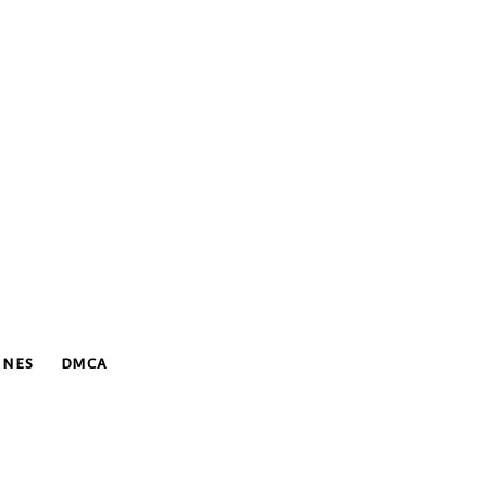
INES
DMCA