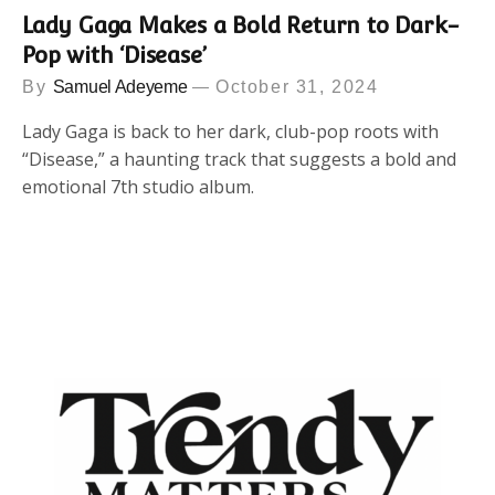
Lady Gaga Makes a Bold Return to Dark-
Pop with ‘Disease’
By
Samuel Adeyeme
October 31, 2024
Lady Gaga is back to her dark, club-pop roots with
“Disease,” a haunting track that suggests a bold and
emotional 7th studio album.