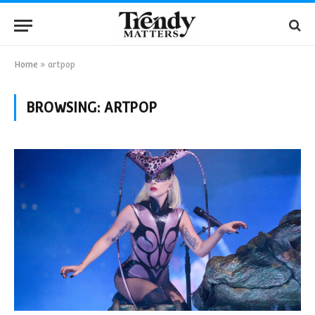
Home
»
artpop
BROWSING:
ARTPOP