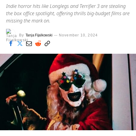
Indie horror hits like Longlegs and Terrifier 3 are stealing
the box office spotlight, offering thrills big-budget films are
missing the mark on.
By
Tanja Fijalkowski
November 10, 2024