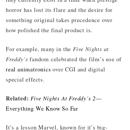
horror has lost its flare and the desire for
something original takes precedence over
how polished the final product is.
For example, many in the
Five Nights at
Freddy’s
fandom celebrated the film’s use of
real animatronics
over CGI and digital
special effects.
Related:
Five Nights At Freddy’s 2
—
Everything We Know So Far
It’s a lesson Marvel, known for it’s big-