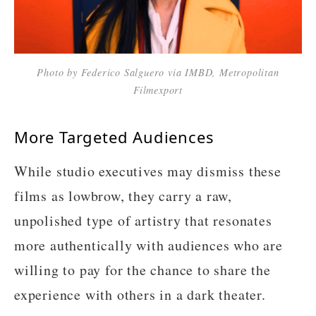
Photo by Federico Salguero via IMBD, Metropolitan
Filmexport
More Targeted Audiences
While studio executives may dismiss these
films as lowbrow, they carry a raw,
unpolished type of artistry that resonates
more authentically with audiences who are
willing to pay for the chance to share the
experience with others in a dark theater.