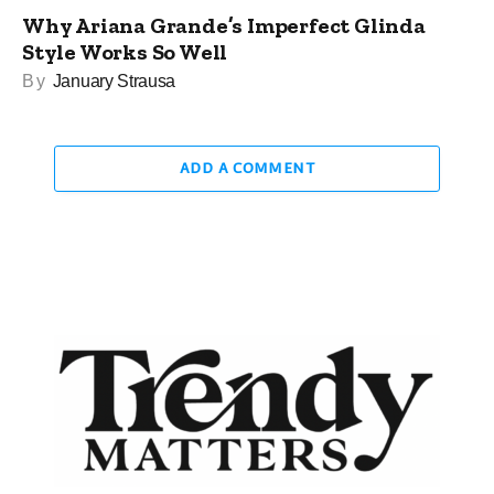
Why Ariana Grande’s Imperfect Glinda
Style Works So Well
By
January Strausa
ADD A COMMENT