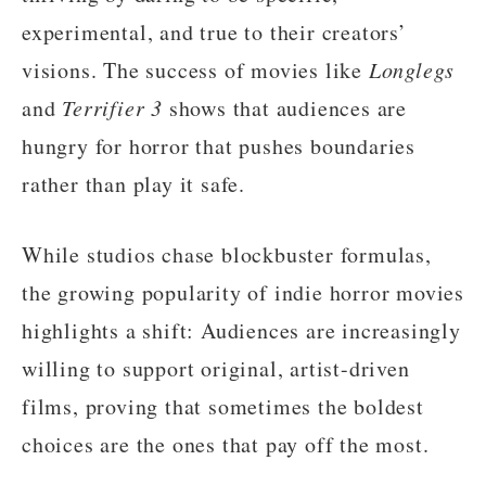
experimental, and true to their creators’
visions. The success of movies like
Longlegs
and
Terrifier 3
shows that audiences are
hungry for horror that pushes boundaries
rather than play it safe.
While studios chase blockbuster formulas,
the growing popularity of indie horror movies
highlights a shift: Audiences are increasingly
willing to support original, artist-driven
films, proving that sometimes the boldest
choices are the ones that pay off the most.