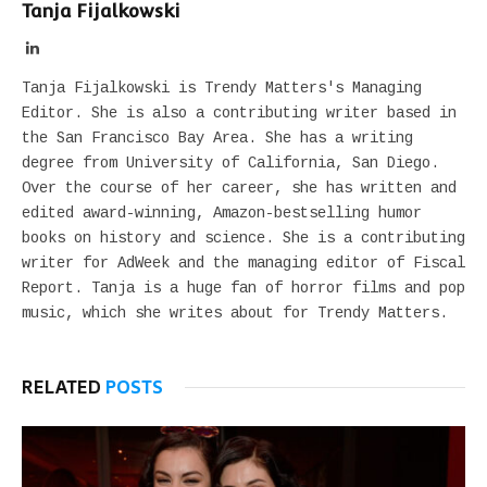
Tanja Fijalkowski
LinkedIn
Tanja Fijalkowski is Trendy Matters's Managing
Editor. She is also a contributing writer based in
the San Francisco Bay Area. She has a writing
degree from University of California, San Diego.
Over the course of her career, she has written and
edited award-winning, Amazon-bestselling humor
books on history and science. She is a contributing
writer for AdWeek and the managing editor of Fiscal
Report. Tanja is a huge fan of horror films and pop
music, which she writes about for Trendy Matters.
RELATED
POSTS