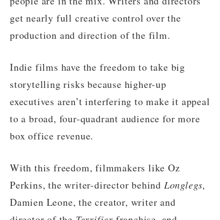
people are in the mix. Writers and directors
get nearly full creative control over the
production and direction of the film.
Indie films have the freedom to take big
storytelling risks because higher-up
executives aren’t interfering to make it appeal
to a broad, four-quadrant audience for more
box office revenue.
With this freedom, filmmakers like Oz
Perkins, the writer-director behind
Longlegs,
Damien Leone, the creator, writer and
director of the
Terrifier
franchise, and