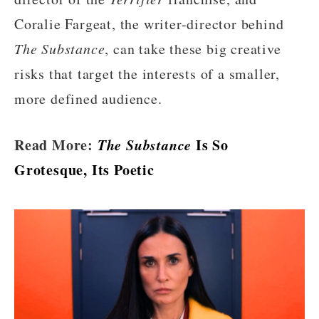
Coralie Fargeat, the writer-director behind
The Substance
, can take these big creative
risks that target the interests of a smaller,
more defined audience.
Read More:
The Substance
Is So
Grotesque, Its Poetic