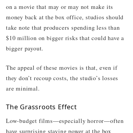
on a movie that may or may not make its
money back at the box office, studios should
take note that producers spending less than
$10 million on bigger risks that could have a
bigger payout.
The appeal of these movies is that, even if
they don’t recoup costs, the studio’s losses
are minimal.
The Grassroots Effect
Low-budget films—especially horror—often
have surprising staying power at the box