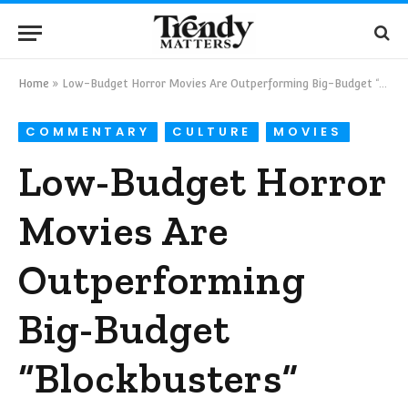
Home
»
Low-Budget Horror Movies Are Outperforming Big-Budget “Blockbusters”
COMMENTARY
CULTURE
MOVIES
Low-Budget Horror
Movies Are
Outperforming
Big-Budget
“Blockbusters”