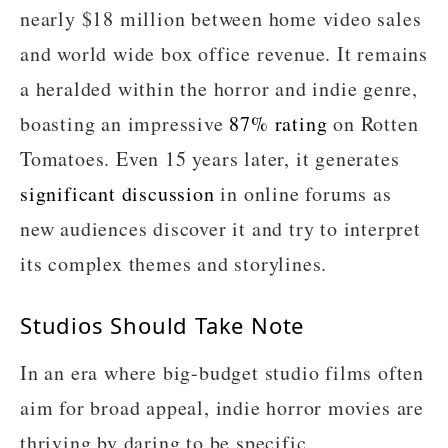
nearly $18 million between home video sales
and world wide box office revenue. It remains
a heralded within the horror and indie genre,
boasting an impressive
87% rating
on Rotten
Tomatoes. Even 15 years later, it generates
significant discussion
in online forums as
new audiences discover it and try to interpret
its complex themes and storylines.
Studios Should Take Note
In an era where big-budget studio films often
aim for broad appeal, indie horror movies are
thriving by daring to be specific,