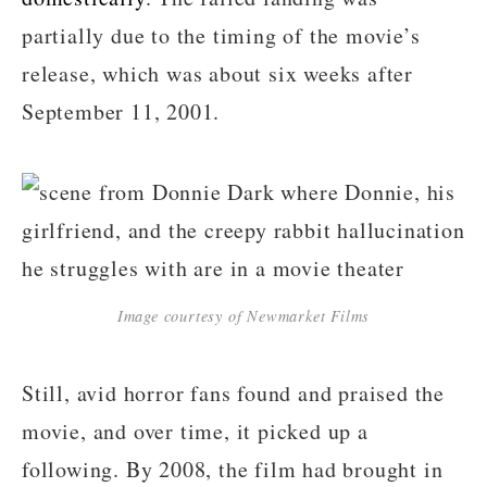
partially due to the timing of the movie’s
release, which was about six weeks after
September 11, 2001.
Image courtesy of Newmarket Films
Still, avid horror fans found and praised the
movie, and over time, it picked up a
following. By 2008, the film had brought in