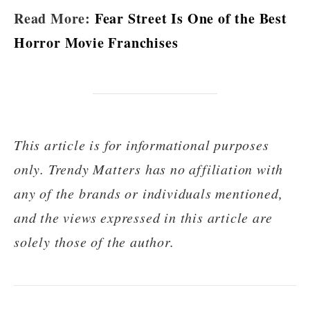
Read More:
Fear Street Is One of the Best
Horror Movie Franchises
This article is for informational purposes
only. Trendy Matters has no affiliation with
any of the brands or individuals mentioned,
and the views expressed in this article are
solely those of the author.