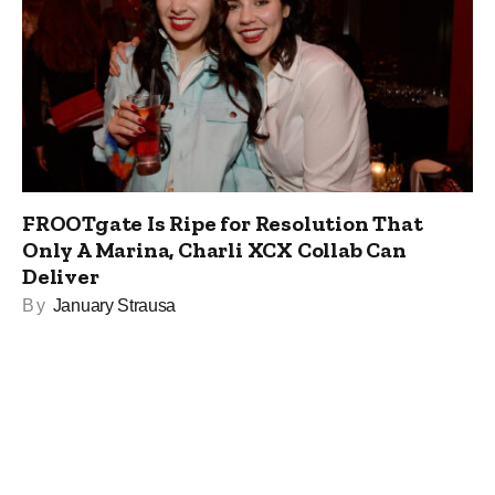
FROOTgate Is Ripe for Resolution That
Only A Marina, Charli XCX Collab Can
Deliver
By
January Strausa