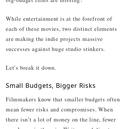
While entertainment is at the forefront of
each of these movies, two distinct elements
are making the indie projects massive
successes against huge studio stinkers.
Let’s break it down.
Small Budgets, Bigger Risks
Filmmakers know that smaller budgets often
mean fewer risks and compromises. When
there isn’t a lot of money on the line, fewer