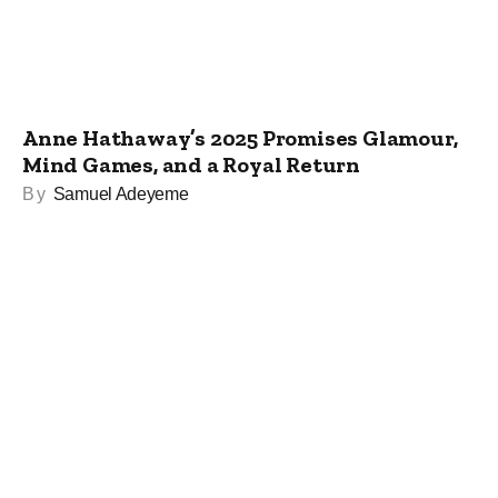
Anne Hathaway’s 2025 Promises Glamour,
Mind Games, and a Royal Return
By
Samuel Adeyeme