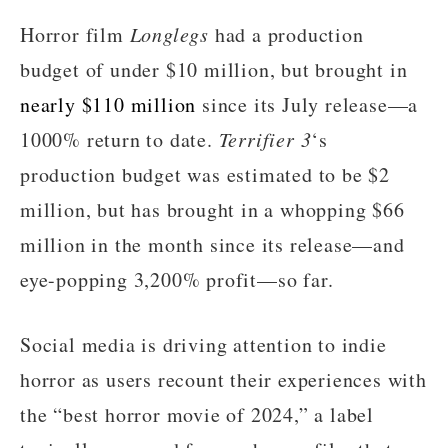
Horror film
Longlegs
had a production
budget of under $10 million, but brought in
nearly $110 million
since its July release—a
1000% return to date.
Terrifier 3
‘s
production budget was estimated to be $2
million, but has brought in a whopping $66
million in the month since its release—and
eye-popping 3,200% profit—so far.
Social media is driving attention to indie
horror as users recount their experiences with
the “best horror movie of 2024,” a label