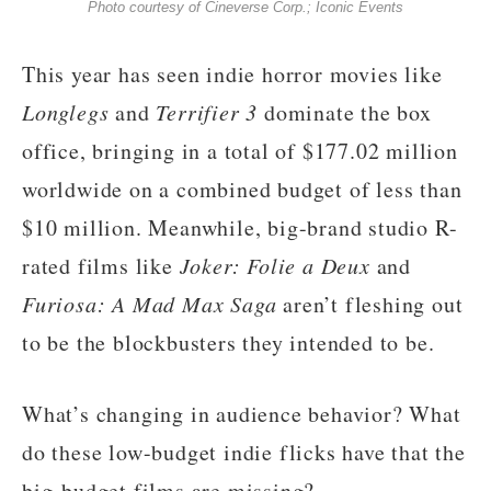
Photo courtesy of Cineverse Corp.; Iconic Events
This year has seen indie horror movies like
Longlegs
and
Terrifier 3
dominate the box
office, bringing in a total of $177.02 million
worldwide on a combined budget of less than
$10 million. Meanwhile, big-brand studio R-
rated films like
Joker: Folie a Deux
and
Furiosa: A Mad Max Saga
aren’t fleshing out
to be the blockbusters they intended to be.
What’s changing in audience behavior? What
do these low-budget indie flicks have that the
big-budget films are missing?