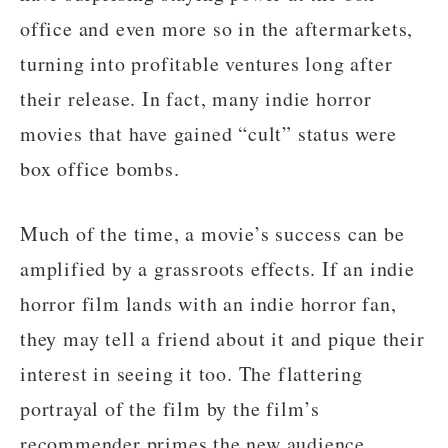
office and even more so in the aftermarkets,
turning into profitable ventures long after
their release. In fact, many indie horror
movies that have gained “cult” status were
box office bombs.
Much of the time, a movie’s success can be
amplified by a grassroots effects. If an indie
horror film lands with an indie horror fan,
they may tell a friend about it and pique their
interest in seeing it too. The flattering
portrayal of the film by the film’s
recommender primes the new audience