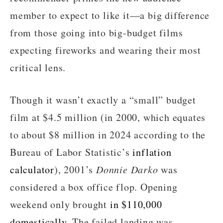
member to expect to like it—a big difference
from those going into big-budget films
expecting fireworks and wearing their most
critical lens.
Though it wasn’t exactly a “small” budget
film at $4.5 million (in 2000, which equates
to about $8 million in 2024 according to the
Bureau of Labor Statistic’s
inflation
calculator
), 2001’s
Donnie Darko
was
considered a box office flop. Opening
weekend only brought
in $110,000
domestically
. The failed landing was