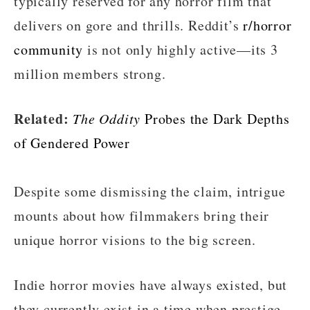
typically reserved for any horror film that
delivers on gore and thrills. Reddit’s
r/horror
community
is not only highly active—its 3
million members strong.
Related:
The Oddity
Probes the Dark Depths
of Gendered Power
Despite some dismissing the claim, intrigue
mounts about how filmmakers bring their
unique horror visions to the big screen.
Indie horror movies have always existed, but
they currently exist in a time when prestige