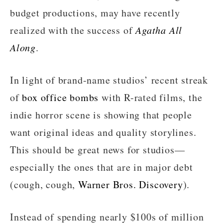
budget productions, may have recently
realized with the success of
Agatha All
Along
.
In light of brand-name studios’ recent streak
of
box office bombs
with R-rated films, the
indie horror scene is showing that people
want original ideas and quality storylines.
This should be great news for studios—
especially the ones that are in major debt
(cough, cough,
Warner Bros. Discovery
).
Instead of spending nearly $100s of million