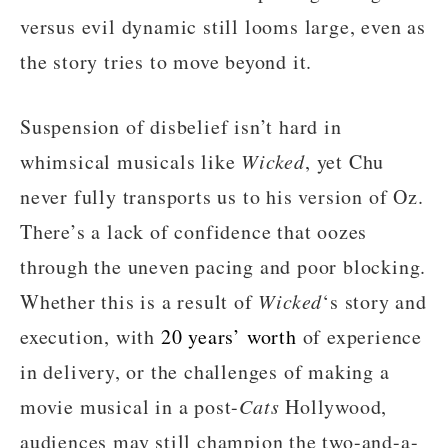
versus evil dynamic still looms large, even as
the story tries to move beyond it.
Suspension of disbelief isn’t hard in
whimsical musicals like
Wicked
, yet Chu
never fully transports us to his version of Oz.
There’s a lack of confidence that oozes
through the uneven pacing and poor blocking.
Whether this is a result of
Wicked
‘s story and
execution, with
20 years’ worth
of experience
in delivery, or the challenges of making a
movie musical in a post-
Cats
Hollywood,
audiences may still champion the two-and-a-