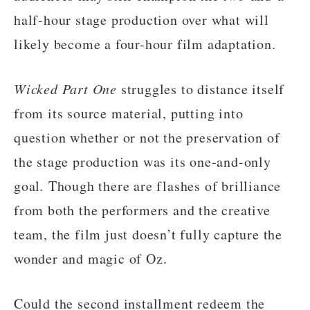
half-hour stage production over what will
likely become a four-hour film adaptation.
Wicked Part One
struggles to distance itself
from its source material, putting into
question whether or not the preservation of
the stage production was its one-and-only
goal
.
Though there are flashes of brilliance
from both the performers and the creative
team, the film just doesn’t fully capture the
wonder and magic of Oz.
Could the second installment redeem the