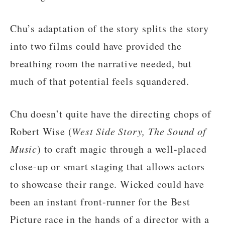
Chu’s adaptation of the story splits the story
into two films could have provided the
breathing room the narrative needed, but
much of that potential feels squandered.
Chu doesn’t quite have the directing chops of
Robert Wise (
West Side Story, The Sound of
Music
) to craft magic through a well-placed
close-up or smart staging that allows actors
to showcase their range. Wicked could have
been an instant front-runner for the Best
Picture race in the hands of a director with a