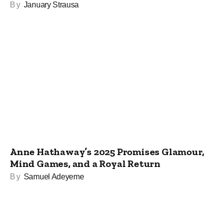
By
January Strausa
Anne Hathaway’s 2025 Promises Glamour,
Mind Games, and a Royal Return
By
Samuel Adeyeme