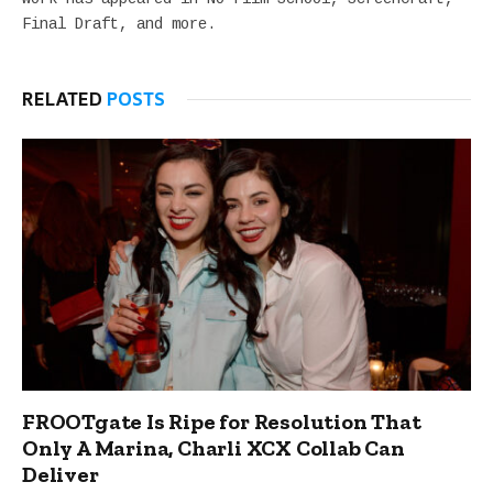
Final Draft, and more.
RELATED
POSTS
FROOTgate Is Ripe for Resolution That
Only A Marina, Charli XCX Collab Can
Deliver