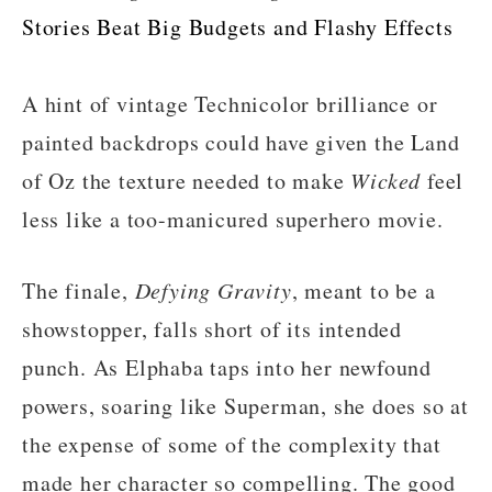
Stories Beat Big Budgets and Flashy Effects
A hint of vintage Technicolor brilliance or
painted backdrops could have given the Land
of Oz the texture needed to make
Wicked
feel
less like a too-manicured superhero movie.
The finale,
Defying Gravity
, meant to be a
showstopper, falls short of its intended
punch. As Elphaba taps into her newfound
powers, soaring like Superman, she does so at
the expense of some of the complexity that
made her character so compelling. The good