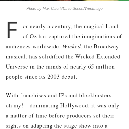
Photo by Max Cisotti/Dave Benett/WireImage
F
or nearly a century, the magical Land
of Oz has captured the imaginations of
audiences worldwide.
Wicked
, the Broadway
musical, has solidified the Wicked Extended
Universe in the minds of nearly 65 million
people since its 2003 debut.
With franchises and IPs and blockbusters—
oh my!—dominating Hollywood, it was only
a matter of time before producers set their
sights on adapting the stage show into a