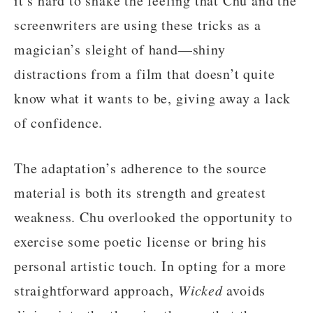
it’s hard to shake the feeling that Chu and the
screenwriters are using these tricks as a
magician’s sleight of hand—shiny
distractions from a film that doesn’t quite
know what it wants to be, giving away a lack
of confidence.
The adaptation’s adherence to the source
material is both its strength and greatest
weakness. Chu overlooked the opportunity to
exercise some poetic license or bring his
personal artistic touch. In opting for a more
straightforward approach,
Wicked
avoids