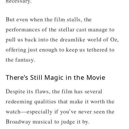
necessary.
But even when the film stalls, the
performances of the stellar cast manage to
pull us back into the dreamlike world of Oz,
offering just enough to keep us tethered to
the fantasy.
There’s Still Magic in the Movie
Despite its flaws, the film has several
redeeming qualities that make it worth the
watch—especially if you’ve never seen the
Broadway musical to judge it by.