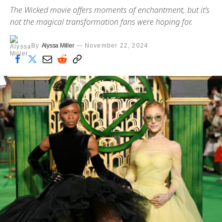
The Wicked movie offers moments of enchantment, but it’s
not the magical transformation fans were hoping for.
By
Alyssa Miller
November 22, 2024