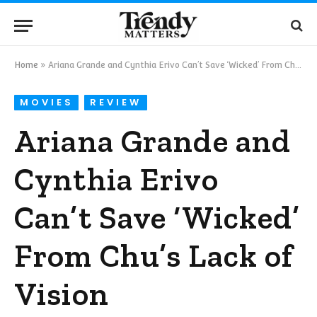
Home
»
Ariana Grande and Cynthia Erivo Can’t Save ‘Wicked’ From Chu’s Lack of Vision
MOVIES
REVIEW
Ariana Grande and
Cynthia Erivo
Can’t Save ‘Wicked’
From Chu’s Lack of
Vision