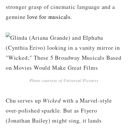
stronger grasp of cinematic language and a
genuine
love for musicals
.
Photo courtesy of Universal Pictures
Chu serves up
Wicked
with a Marvel-style
over-polished sparkle. But as Fiyero
(Jonathan Bailey) might sing, it lands