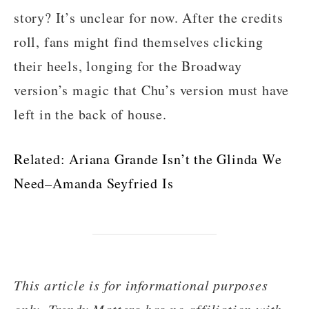
story? It’s unclear for now. After the credits
roll, fans might find themselves clicking
their heels, longing for the Broadway
version’s magic that Chu’s version must have
left in the back of house.
Related:
Ariana Grande Isn’t the Glinda We
Need–Amanda Seyfried Is
This article is for informational purposes
only. Trendy Matters has no affiliation with