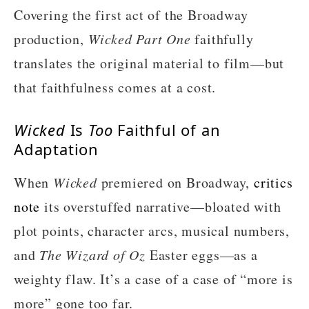
Covering the first act of the Broadway
production,
Wicked Part One
faithfully
translates the original material to film—but
that faithfulness comes at a cost.
Wicked
Is
Too
Faithful of an
Adaptation
When
Wicked
premiered on Broadway,
critics
note
its overstuffed narrative—bloated with
plot points, character arcs, musical numbers,
and
The Wizard of Oz
Easter eggs—as a
weighty flaw. It’s a case of a case of “more is
more” gone too far.