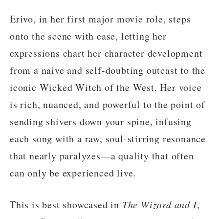
Erivo, in her first major movie role, steps
onto the scene with ease, letting her
expressions chart her character development
from a naive and self-doubting outcast to the
iconic Wicked Witch of the West. Her voice
is rich, nuanced, and powerful to the point of
sending shivers down your spine, infusing
each song with a raw, soul-stirring resonance
that nearly paralyzes—a quality that often
can only be experienced live.
This is best showcased in
The Wizard and I
,