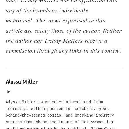
any of the brands or individuals
mentioned
.
The views expressed in this
article are solely those of the author. Neither
the author nor Trendy Matters receive a
commission through any links in this content.
Alyssa Miller
LinkedIn
Alyssa Miller is an entertainment and film
journalist with a passion for celebrity news,
behind-the-scenes gossip, and breaking industry
stories that shape the future of Hollywood. Her
work has appeared in No Film School, ScreenCraft,