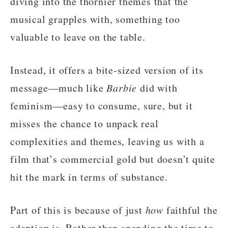
diving into the thornier themes that the
musical grapples with, something too
valuable to leave on the table.
Instead, it offers a bite-sized version of its
message—much like
Barbie
did with
feminism—easy to consume, sure, but it
misses the chance to unpack real
complexities and themes, leaving us with a
film that’s commercial gold but doesn’t quite
hit the mark in terms of substance.
Part of this is because of just
how
faithful the
adaption is. Rather than spending the time to