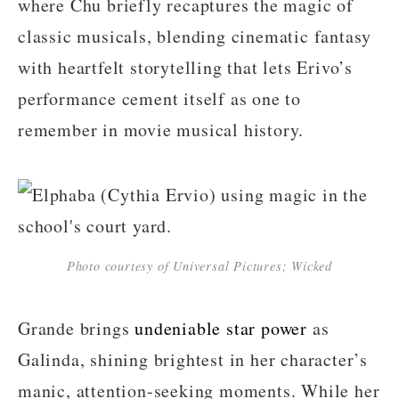
where Chu briefly recaptures the magic of
classic musicals, blending cinematic fantasy
with heartfelt storytelling that lets Erivo’s
performance cement itself as one to
remember in movie musical history.
Photo courtesy of Universal Pictures; Wicked
Grande brings
undeniable star power
as
Galinda, shining brightest in her character’s
manic, attention-seeking moments. While her