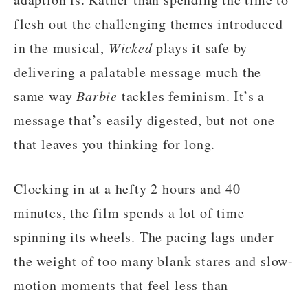
flesh out the challenging themes introduced
in the musical,
Wicked
plays it safe by
delivering a palatable message much the
same way
Barbie
tackles feminism. It’s a
message that’s easily digested, but not one
that leaves you thinking for long.
Clocking in at a hefty 2 hours and 40
minutes, the film spends a lot of time
spinning its wheels. The pacing lags under
the weight of too many blank stares and slow-
motion moments that feel less than