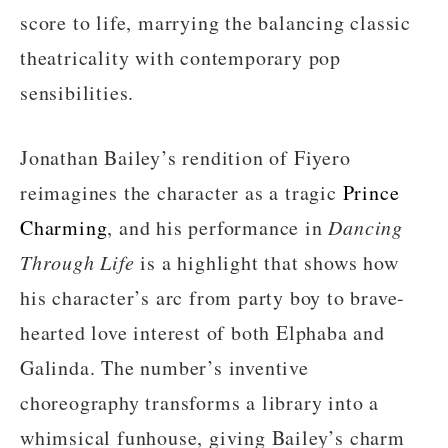
score to life, marrying the balancing classic
theatricality with contemporary pop
sensibilities.
Jonathan Bailey’s rendition of Fiyero
reimagines the character as a tragic
Prince
Charming
, and his performance in
Dancing
Through Life
is a highlight that shows how
his character’s arc from party boy to brave-
hearted love interest of both Elphaba and
Galinda. The number’s inventive
choreography transforms a library into a
whimsical funhouse, giving Bailey’s charm