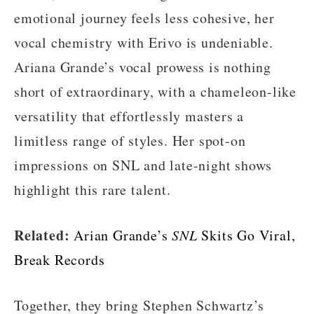
emotional journey feels less cohesive, her
vocal chemistry with Erivo is undeniable.
Ariana Grande’s vocal prowess is nothing
short of extraordinary, with a chameleon-like
versatility that effortlessly masters a
limitless range of styles. Her spot-on
impressions on SNL and late-night shows
highlight this rare talent.
Related:
Arian Grande’s
SNL
Skits Go Viral,
Break Records
Together, they bring Stephen Schwartz’s