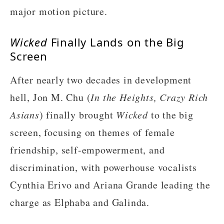
major motion picture.
Wicked
Finally Lands on the Big
Screen
After nearly two decades in development
hell, Jon M. Chu (
In the Heights, Crazy Rich
Asians
) finally brought
Wicked
to the big
screen, focusing on themes of female
friendship, self-empowerment, and
discrimination, with powerhouse vocalists
Cynthia Erivo and Ariana Grande leading the
charge as Elphaba and Galinda.