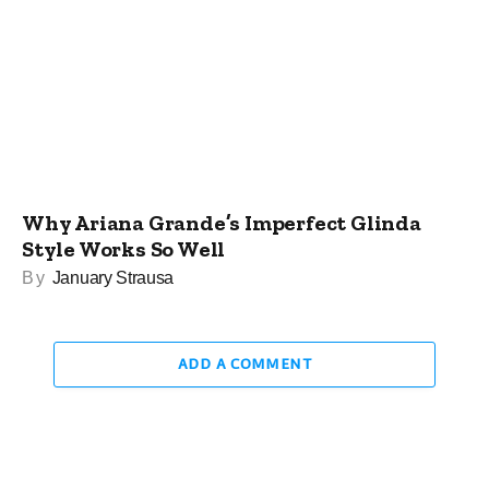
Why Ariana Grande’s Imperfect Glinda
Style Works So Well
By
January Strausa
ADD A COMMENT