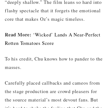
“deeply shallow.” The film leans so hard into
flashy spectacle that it forgets the emotional
core that makes Oz’s magic timeless.
Read More:
‘Wicked’ Lands A Near-Perfect
Rotten Tomatoes Score
To his credit, Chu knows how to pander to the
masses.
Carefully placed callbacks and cameos from
the stage production are crowd pleasers for
the source material’s most devout fans. But