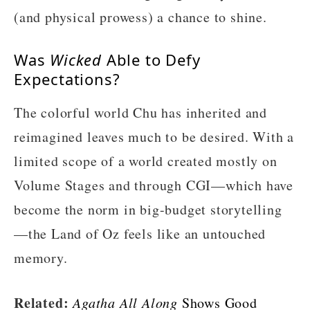
(and physical prowess) a chance to shine.
Was
Wicked
Able to Defy
Expectations?
The colorful world Chu has inherited and
reimagined leaves much to be desired. With a
limited scope of a world created mostly on
Volume Stages and through CGI—which have
become the norm in big-budget storytelling
—the Land of Oz feels like an untouched
memory.
Related:
Agatha All Along
Shows Good