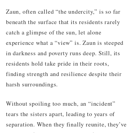
Zaun, often called “the undercity,” is so far
beneath the surface that its residents rarely
catch a glimpse of the sun, let alone
experience what a “view” is. Zaun is steeped
in darkness and poverty runs deep. Still, its
residents hold take pride in their roots,
finding strength and resilience despite their
harsh surroundings.
Without spoiling too much, an “incident”
tears the sisters apart, leading to years of
separation. When they finally reunite, they’ve