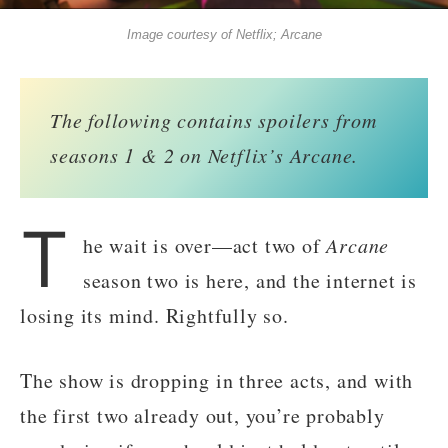
Image courtesy of Netflix; Arcane
The following contains spoilers from
seasons 1 & 2 on Netflix’s Arcane.
T
he wait is over—act two of
Arcane
season two is here, and the internet is
losing its mind. Rightfully so.
The show is dropping in three acts, and with
the first two already out, you’re probably