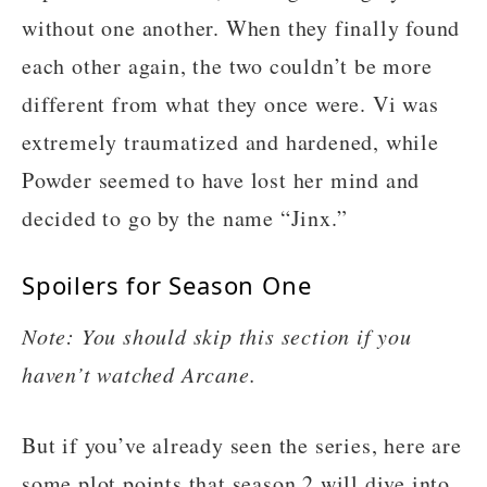
without one another. When they finally found
each other again, the two couldn’t be more
different from what they once were. Vi was
extremely traumatized and hardened, while
Powder seemed to have lost her mind and
decided to go by the name “Jinx.”
Spoilers for Season One
Note: You should skip this section if you
haven’t watched Arcane.
But if you’ve already seen the series, here are
some plot points that season 2 will dive into