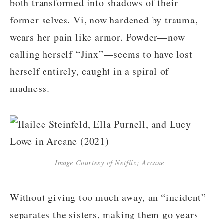
both transformed into shadows of their
former selves. Vi, now hardened by trauma,
wears her pain like armor. Powder—now
calling herself “Jinx”—seems to have lost
herself entirely, caught in a spiral of
madness.
Image Courtesy of Netflix; Arcane
Without giving too much away, an “incident”
separates the sisters, making them go years