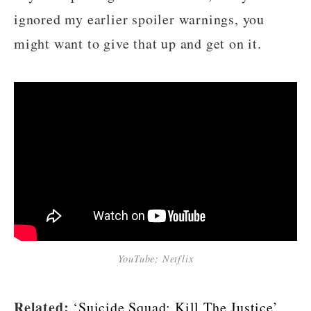
ignored my earlier spoiler warnings, you
might want to give that up and get on it.
YouTube; Netflix
Related:
‘Suicide Squad: Kill The Justice’