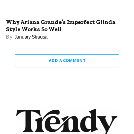
Why Ariana Grande’s Imperfect Glinda
Style Works So Well
By
January Strausa
ADD A COMMENT