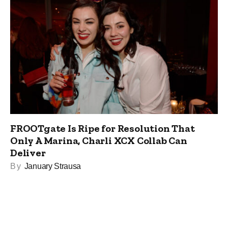
FROOTgate Is Ripe for Resolution That
Only A Marina, Charli XCX Collab Can
Deliver
By
January Strausa