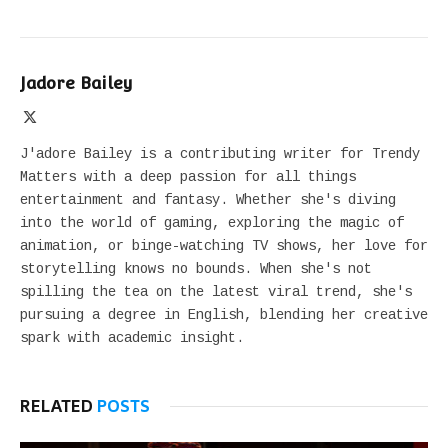
Jadore Bailey
X
(Twitter)
J'adore Bailey is a contributing writer for Trendy
Matters with a deep passion for all things
entertainment and fantasy. Whether she's diving
into the world of gaming, exploring the magic of
animation, or binge-watching TV shows, her love for
storytelling knows no bounds. When she's not
spilling the tea on the latest viral trend, she's
pursuing a degree in English, blending her creative
spark with academic insight.
RELATED
POSTS