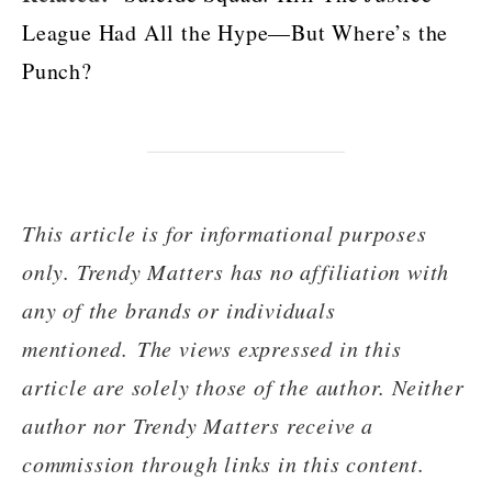
League Had All the Hype—But Where’s the
Punch?
This article is for informational purposes
only. Trendy Matters has no affiliation with
any of the brands or individuals
mentioned. The views expressed in this
article are solely those of the author. Neither
author nor Trendy Matters receive a
commission through links in this content.