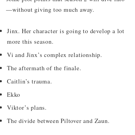
—without giving too much away.
Jinx. Her character is going to develop a lot
more this season.
Vi and Jinx’s complex relationship.
The aftermath of the finale.
Caitlin’s trauma.
Ekko
Viktor’s plans.
The divide between Piltover and Zaun.