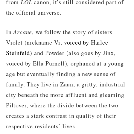
from
LOL
canon, it’s still considered part of
the official universe.
In
Arcane
, we follow the story of sisters
Violet (nickname Vi,
voiced by Hailee
Steinfeld
) and Powder (also goes by Jinx,
voiced by Ella Purnell), orphaned at a young
age but eventually finding a new sense of
family. They live in Zaun, a gritty, industrial
city beneath the more affluent and gleaming
Piltover, where the divide between the two
creates a stark contrast in quality of their
respective residents’ lives.