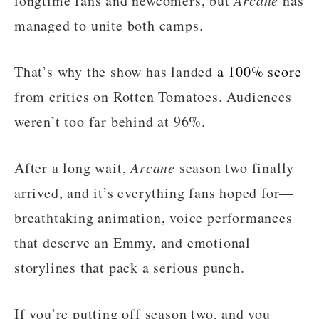
longtime fans and newcomers, but
has
managed to unite both camps.
That’s why the show has landed
a 100% score
from critics on Rotten Tomatoes. Audiences
weren’t too far behind at 96%.
After a long wait,
Arcane
season two finally
arrived, and it’s everything fans hoped for—
breathtaking animation, voice performances
that deserve an Emmy, and emotional
storylines that pack a serious punch.
If you’re putting off season two, and you