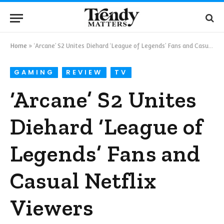
Home
»
‘Arcane’ S2 Unites Diehard ‘League of Legends’ Fans and Casual Netflix Viewers
GAMING
REVIEW
TV
‘Arcane’ S2 Unites
Diehard ‘League of
Legends’ Fans and
Casual Netflix
Viewers