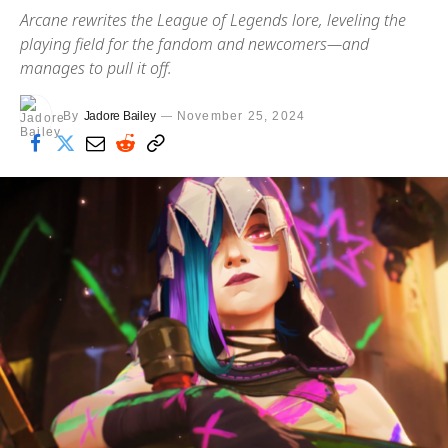
Arcane rewrites the League of Legends lore, leveling the
playing field for the fandom and newcomers—and
manages to pull it off.
By
Jadore Bailey
November 25, 2024