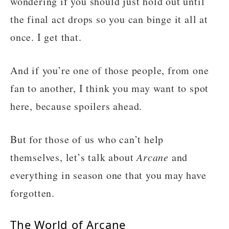
wondering if you should just hold out until
the final act drops so you can binge it all at
once. I get that.
And if you’re one of those people, from one
fan to another, I think you may want to spot
here, because spoilers ahead.
But for those of us who can’t help
themselves, let’s talk about
Arcane
and
everything in season one that you may have
forgotten.
The World of Arcane