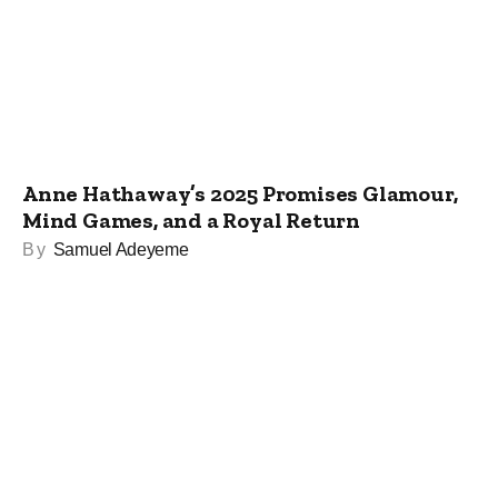
Anne Hathaway’s 2025 Promises Glamour,
Mind Games, and a Royal Return
By
Samuel Adeyeme