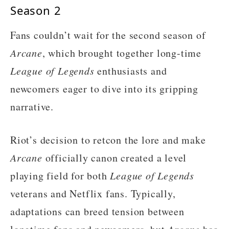
Season 2
Fans couldn’t wait for the second season of
Arcane
, which brought together long-time
League of Legends
enthusiasts and
newcomers eager to dive into its gripping
narrative.
Riot’s decision to retcon the lore and make
Arcane
officially canon created a level
playing field for both
League of Legends
veterans and Netflix fans. Typically,
adaptations can breed tension between
Arcane