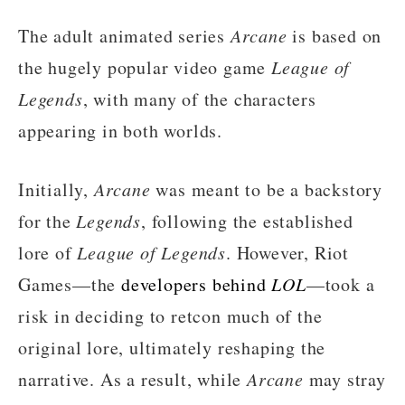
The adult animated series
Arcane
is based on
the hugely popular video game
League of
Legends
, with many of the characters
appearing in both worlds.
Initially,
Arcane
was meant to be a backstory
for the
Legends
, following the established
lore of
League of Legends
. However, Riot
Games—the
developers behind
LOL
—took a
risk in deciding to retcon much of the
original lore, ultimately reshaping the
narrative. As a result, while
Arcane
may stray